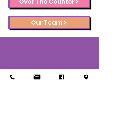
Over The Counter
Our Team