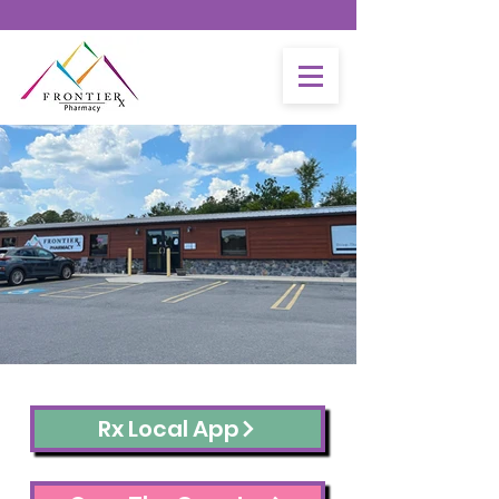
- GET YOUR COVID-19 BOOSTER TODAY -
Monday-Friday : 9am-
6pm
Closed for Lunch 12:30pm-1:30pm
Closed Saturdays &
Sundays
Rx Local App